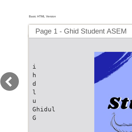
Basic HTML Version
Page 1 - Ghid Student ASEM
i
h
d
l
u
Ghidul
G